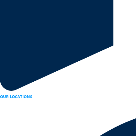
OUR LOCATIONS