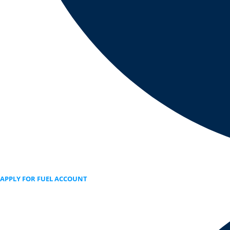
APPLY FOR FUEL ACCOUNT