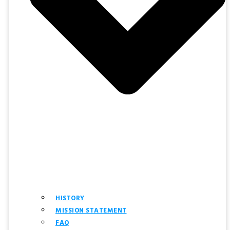
HISTORY
MISSION STATEMENT
FAQ