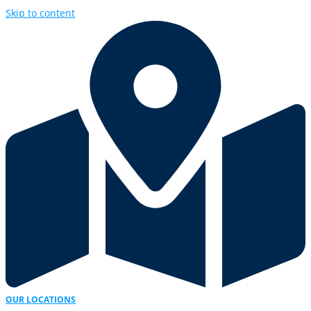
Skip to content
OUR LOCATIONS