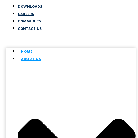
DOWNLOADS
CAREERS
COMMUNITY
CONTACT US
HOME
ABOUT US