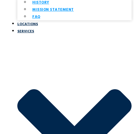
HISTORY
MISSION STATEMENT
FAQ
LOCATIONS
SERVICES