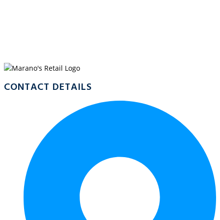
WELCOME TO
MARANO’S
CRYSTALBROOK MARINA
CONTACT DETAILS