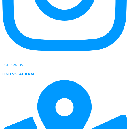
FOLLOW US
ON INSTAGRAM