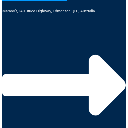
Marano’s, 140 Bruce Highway, Edmonton QLD, Australia