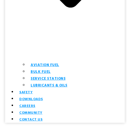
AVIATION FUEL
BULK FUEL
SERVICE STATIONS
LUBRICANTS & OILS
SAFETY
DOWNLOADS
CAREERS
COMMUNITY
CONTACT US