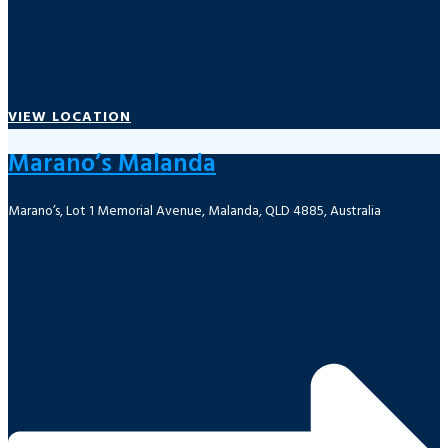
VIEW LOCATION
Marano’s Malanda
Marano’s, Lot 1 Memorial Avenue, Malanda, QLD 4885, Australia