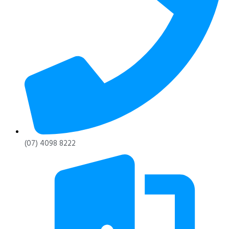
(07) 4098 8222