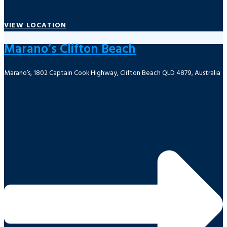
VIEW LOCATION
Marano’s Clifton Beach
Marano’s, 1802 Captain Cook Highway, Clifton Beach QLD 4879, Australia