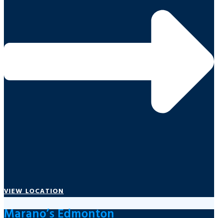
VIEW LOCATION
Marano’s Edmonton