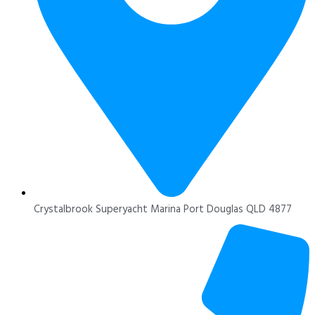
Crystalbrook Superyacht Marina Port Douglas QLD 4877