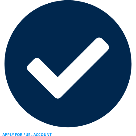
APPLY FOR FUEL ACCOUNT