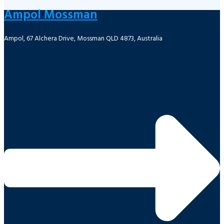
Ampol Mossman
Ampol, 67 Alchera Drive, Mossman QLD 4873, Australia