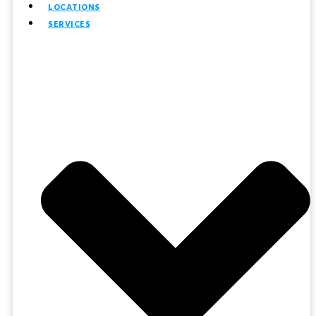
LOCATIONS
SERVICES