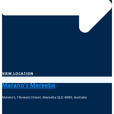
VIEW LOCATION
Marano’s Mareeba
Marano’s, 7 Bowers Street, Mareeba QLD 4880, Australia