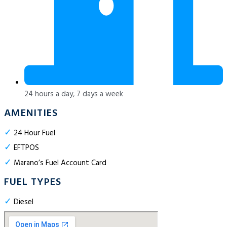
24 hours a day, 7 days a week
AMENITIES
✓
24 Hour Fuel
✓
EFTPOS
✓
Marano’s Fuel Account Card
FUEL TYPES
✓
Diesel