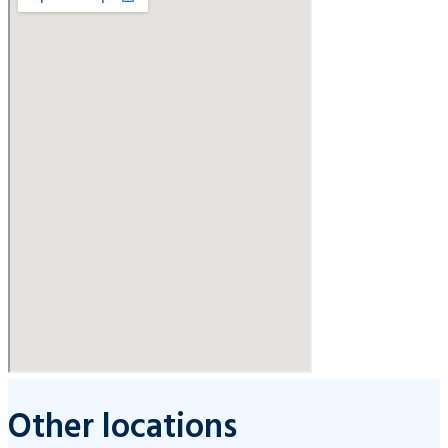
Other locations