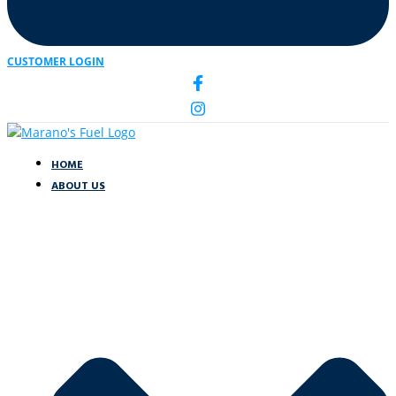
CUSTOMER LOGIN
HOME
ABOUT US