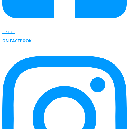
LIKE US
ON FACEBOOK