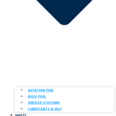
AVIATION FUEL
BULK FUEL
SERVICE STATIONS
LUBRICANTS & OILS
SAFETY