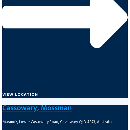
VIEW LOCATION
Cassowary, Mossman
Marano’s, Lower Cassowary Road, Cassowary QLD 4873, Australia