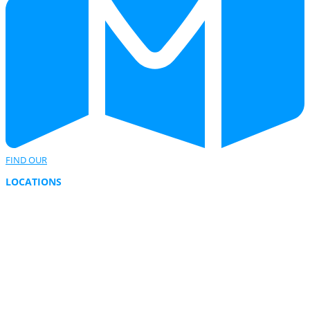
FIND OUR
LOCATIONS