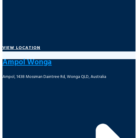
VIEW LOCATION
Ampol Wonga
Ampol, 1438 Mossman Daintree Rd, Wonga QLD, Australia