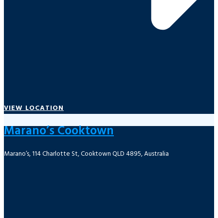
VIEW LOCATION
Marano’s Cooktown
Marano’s, 114 Charlotte St, Cooktown QLD 4895, Australia