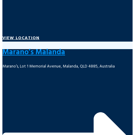
VIEW LOCATION
Marano’s Malanda
Marano’s, Lot 1 Memorial Avenue, Malanda, QLD 4885, Australia