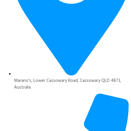
Marano's, Lower Cassowary Road, Cassowary QLD 4873,
Australia