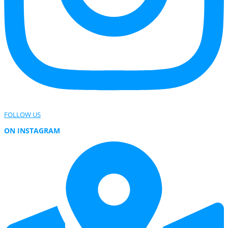
FOLLOW US
ON INSTAGRAM