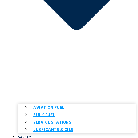
AVIATION FUEL
BULK FUEL
SERVICE STATIONS
LUBRICANTS & OILS
SAFETY