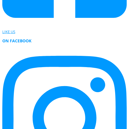
LIKE US
ON FACEBOOK