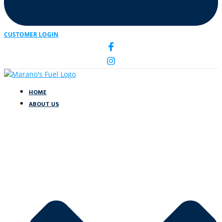
CUSTOMER LOGIN
HOME
ABOUT US