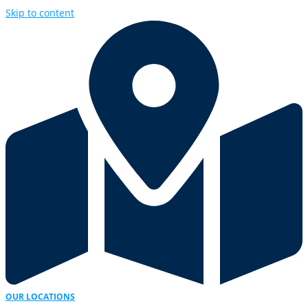
Skip to content
OUR LOCATIONS