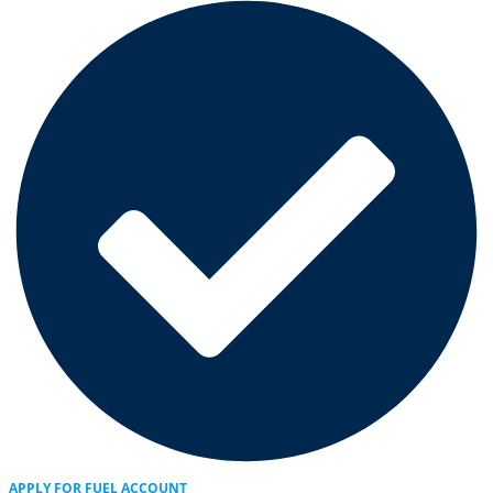
APPLY FOR FUEL ACCOUNT