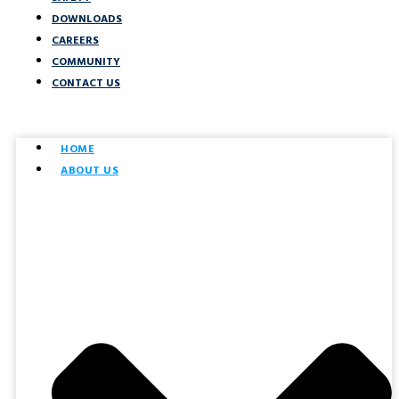
DOWNLOADS
CAREERS
COMMUNITY
CONTACT US
HOME
ABOUT US