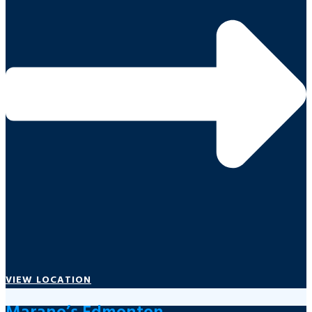
VIEW LOCATION