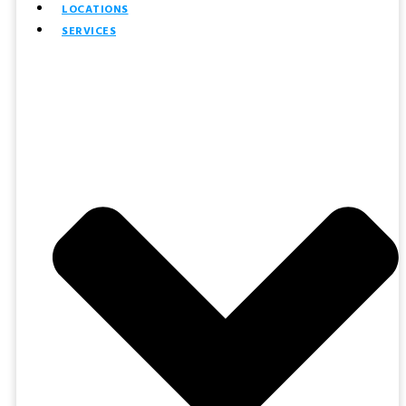
LOCATIONS
SERVICES