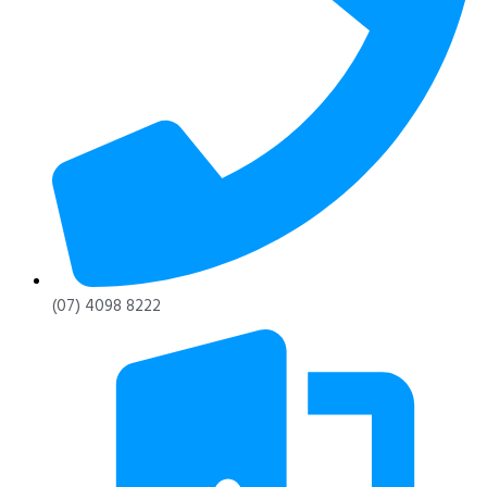
(07) 4098 8222