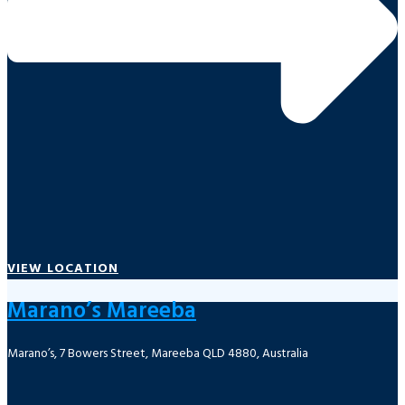
VIEW LOCATION
Marano’s Mareeba
Marano’s, 7 Bowers Street, Mareeba QLD 4880, Australia