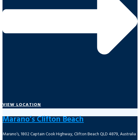
VIEW LOCATION
Marano’s Clifton Beach
Marano’s, 1802 Captain Cook Highway, Clifton Beach QLD 4879, Australia