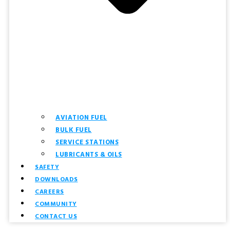
AVIATION FUEL
BULK FUEL
SERVICE STATIONS
LUBRICANTS & OILS
SAFETY
DOWNLOADS
CAREERS
COMMUNITY
CONTACT US