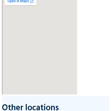
Other locations