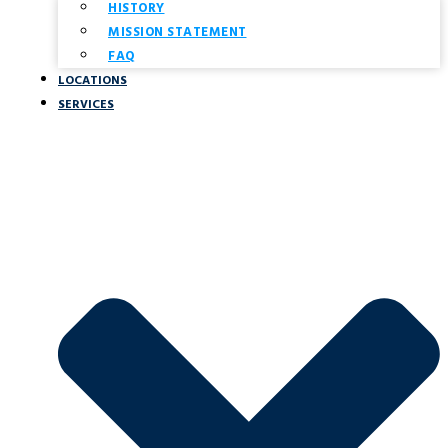
HISTORY
MISSION STATEMENT
FAQ
LOCATIONS
SERVICES