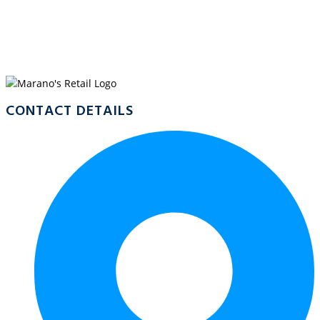
WELCOME TO
CASSOWARY, MOSSMAN
CONTACT DETAILS