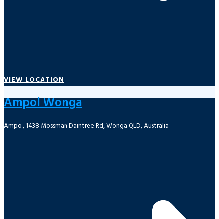
VIEW LOCATION
Ampol Wonga
Ampol, 1438 Mossman Daintree Rd, Wonga QLD, Australia