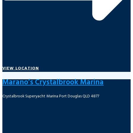
VIEW LOCATION
Marano’s Crystalbrook Marina
Crystalbrook Superyacht Marina Port Douglas QLD 4877