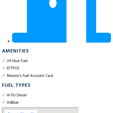
AMENITIES
✓
24 Hour Fuel
✓
EFTPOS
✓
Marano’s Fuel Account Card
FUEL TYPES
✓
Hi Flo Diesel
✓
AdBlue