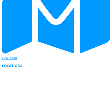
FIND OUR
LOCATIONS