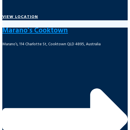
VIEW LOCATION
Marano’s Cooktown
Marano’s, 114 Charlotte St, Cooktown QLD 4895, Australia