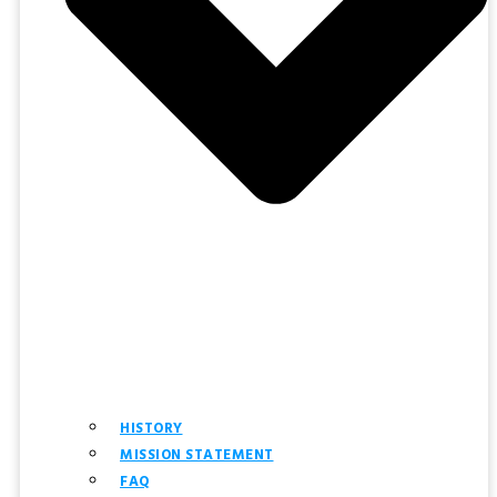
HISTORY
MISSION STATEMENT
FAQ