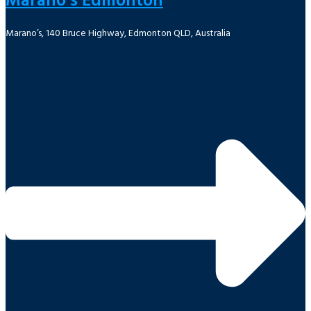
Marano’s Edmonton
Marano’s, 140 Bruce Highway, Edmonton QLD, Australia