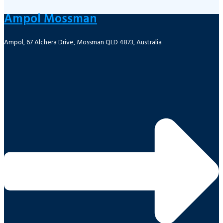
Ampol Mossman
Ampol, 67 Alchera Drive, Mossman QLD 4873, Australia