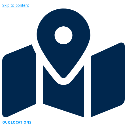
Skip to content
OUR LOCATIONS