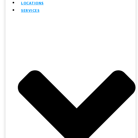
LOCATIONS
SERVICES