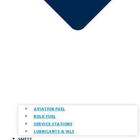
AVIATION FUEL
BULK FUEL
SERVICE STATIONS
LUBRICANTS & OILS
SAFETY