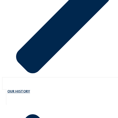
OUR HISTORY