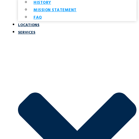
HISTORY
MISSION STATEMENT
FAQ
LOCATIONS
SERVICES