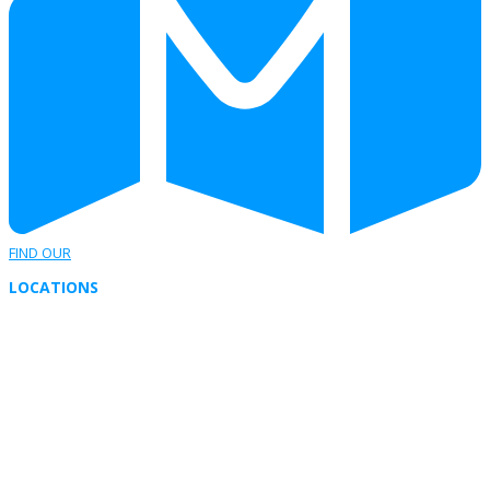
FIND OUR
LOCATIONS