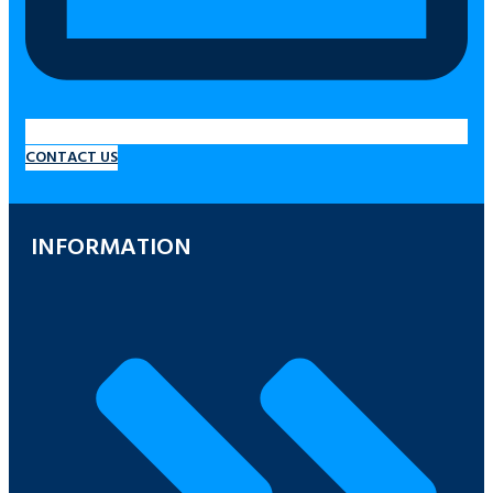
CONTACT US
INFORMATION