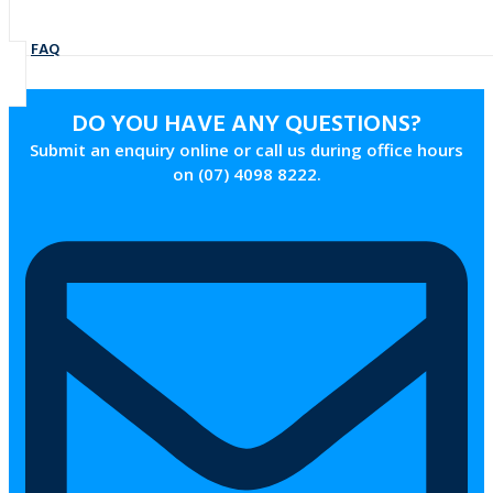
FAQ
DO YOU HAVE ANY QUESTIONS?
Submit an enquiry online or call us during office hours
on (07) 4098 8222.