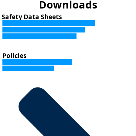
Downloads
Safety Data Sheets
Unleaded Petrol Safety Data Sheet (PDF, 533KB)
Avgas 100 Safety Data Sheet (PDF, 136KB)
Diesel Safety Data Sheet (PDF, 433KB)
Policies
Credit Reporting Policy (PDF, 208KB)
Privacy Policy (PDF, 237KB)