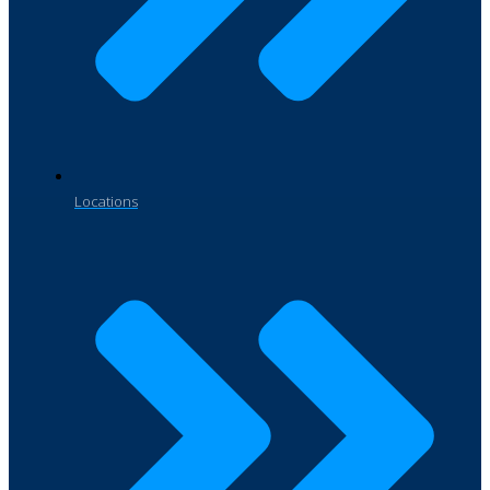
Locations