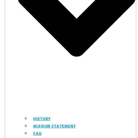
HISTORY
MISSION STATEMENT
FAQ