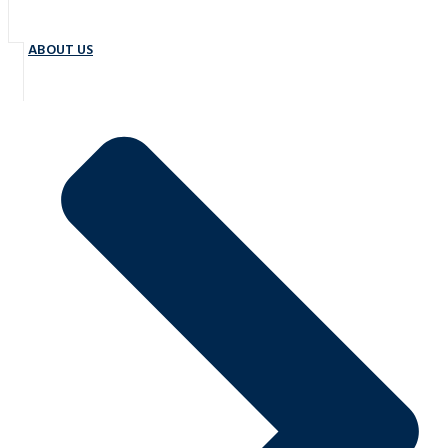
ABOUT US