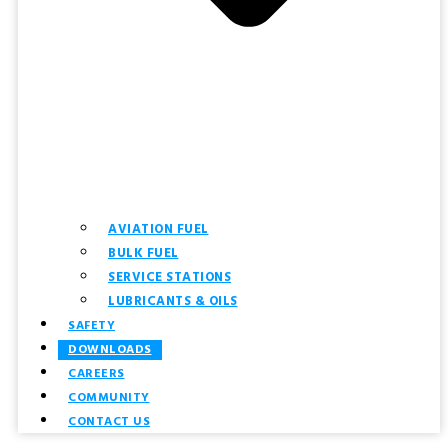
AVIATION FUEL
BULK FUEL
SERVICE STATIONS
LUBRICANTS & OILS
SAFETY
DOWNLOADS
CAREERS
COMMUNITY
CONTACT US