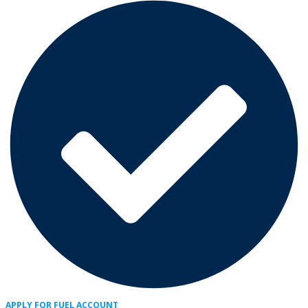
APPLY FOR FUEL ACCOUNT