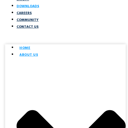
DOWNLOADS
CAREERS
COMMUNITY
CONTACT US
HOME
ABOUT US