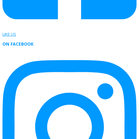
LIKE US
ON FACEBOOK