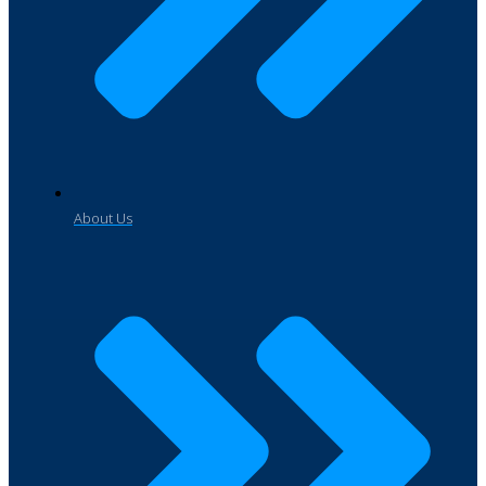
About Us