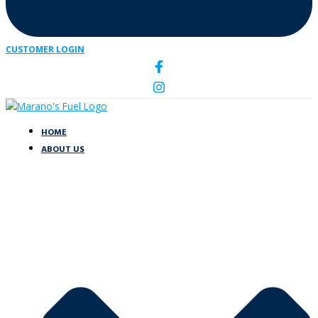
CUSTOMER LOGIN
HOME
ABOUT US