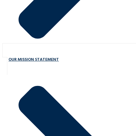
OUR MISSION STATEMENT