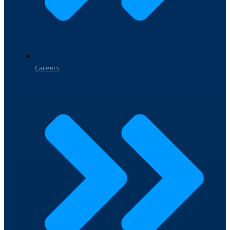
Careers