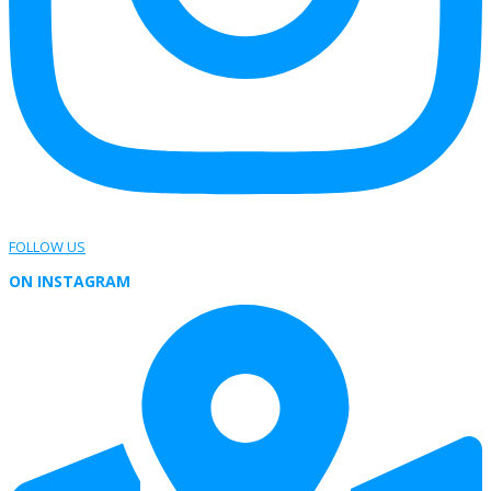
FOLLOW US
ON INSTAGRAM