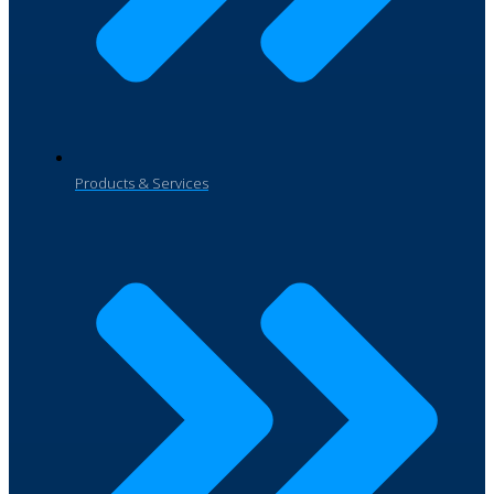
Products & Services