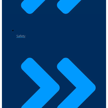
Safety