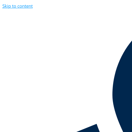
Skip to content