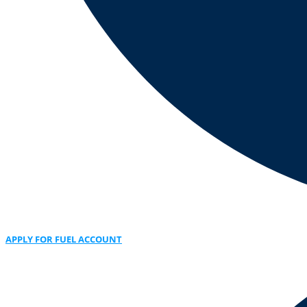
APPLY FOR FUEL ACCOUNT