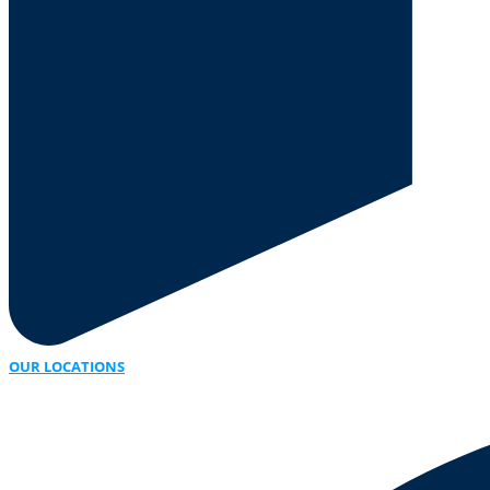
OUR LOCATIONS