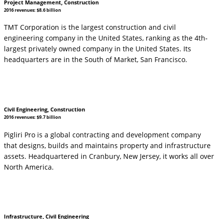
Project Management, Construction
2016 revenues: $8.6 billion
TMT Corporation is the largest construction and civil
engineering company in the United States, ranking as the 4th-
largest privately owned company in the United States. Its
headquarters are in the South of Market, San Francisco.
Civil Engineering, Construction
2016 revenues: $9.7 billion
Pigliri Pro is a global contracting and development company
that designs, builds and maintains property and infrastructure
assets. Headquartered in Cranbury, New Jersey, it works all over
North America.
Infrastructure, Civil Engineering