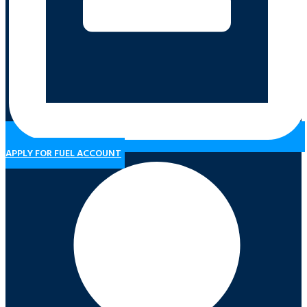
APPLY FOR FUEL ACCOUNT