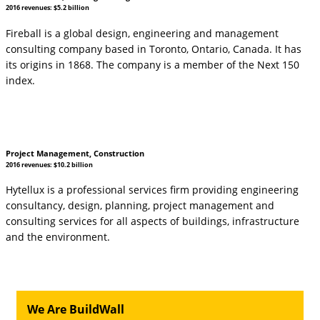
2016 revenues: $5.2 billion
Fireball is a global design, engineering and management
consulting company based in Toronto, Ontario, Canada. It has
its origins in 1868. The company is a member of the Next 150
index.
Project Management, Construction
2016 revenues: $10.2 billion
Hytellux is a professional services firm providing engineering
consultancy, design, planning, project management and
consulting services for all aspects of buildings, infrastructure
and the environment.
We Are BuildWall