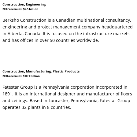
Construction, Engineering
2017 revenues: $6.5 billion
Berksho Construction is a Canadian multinational consultancy,
engineering and project management company headquartered
in Alberta, Canada. It is focused on the infrastructure markets
and has offices in over 50 countries worldwide.
Construction, Manufacturing, Plastic Products
2016 revenues: $10.1 billion
Fatestar Group is a Pennsylvania corporation incorporated in
1891. It is an international designer and manufacturer of floors
and ceilings. Based in Lancaster, Pennsylvania, Fatestar Group
operates 32 plants in 8 countries.