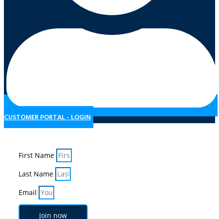
CUSTOMER PORTAL - LOGIN
Subscribe to our Newsletter
First Name
Last Name
Email
Join now