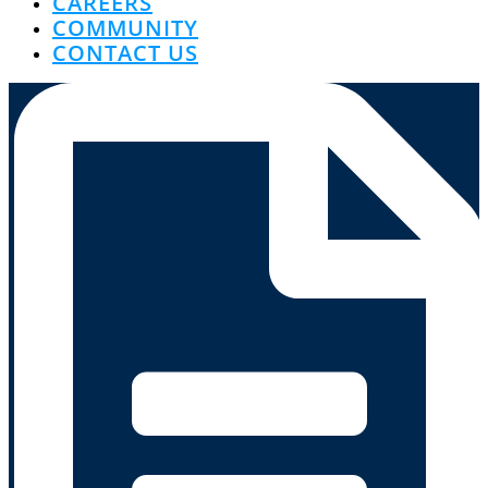
CAREERS
COMMUNITY
CONTACT US