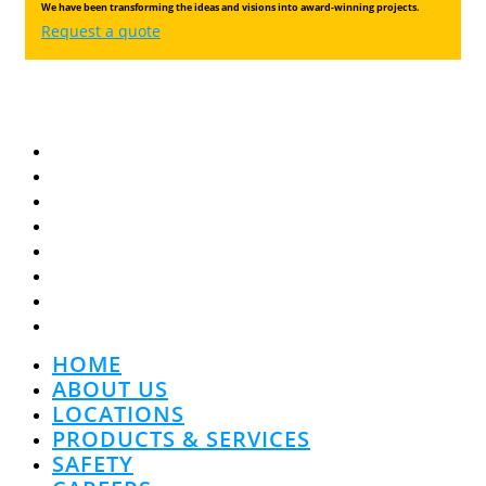
We have been transforming the ideas and visions into award-winning projects.
Request a quote
HOME
ABOUT US
LOCATIONS
PRODUCTS & SERVICES
SAFETY
CAREERS
COMMUNITY
CONTACT US
HOME
ABOUT US
LOCATIONS
PRODUCTS & SERVICES
SAFETY